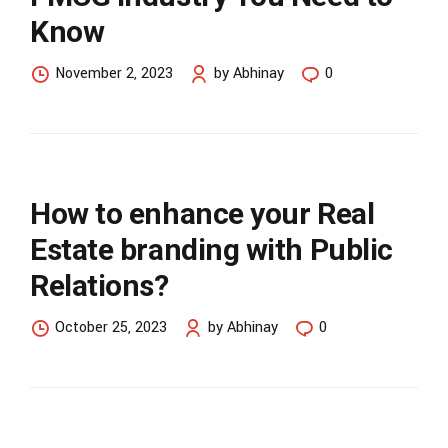
Know
November 2, 2023
by Abhinay
0
How to enhance your Real
Estate branding with Public
Relations?
October 25, 2023
by Abhinay
0