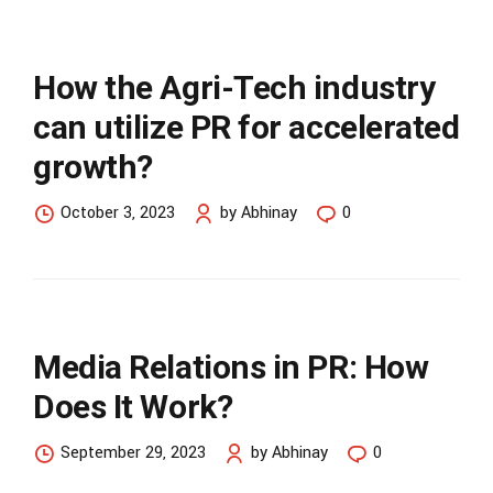
How the Agri-Tech industry
can utilize PR for accelerated
growth?
October 3, 2023
by Abhinay
0
Media Relations in PR: How
Does It Work?
September 29, 2023
by Abhinay
0