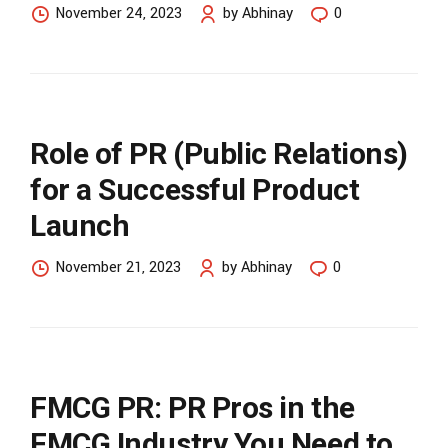
November 24, 2023
by Abhinay
0
Role of PR (Public Relations)
for a Successful Product
Launch
November 21, 2023
by Abhinay
0
FMCG PR: PR Pros in the
FMCG Industry You Need to