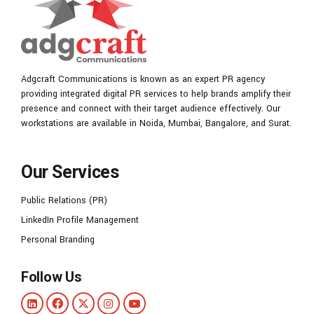
Adgcraft Communications is known as an expert PR agency
providing integrated digital PR services to help brands amplify their
presence and connect with their target audience effectively. Our
workstations are available in Noida, Mumbai, Bangalore, and Surat.
Our Services
Public Relations (PR)
LinkedIn Profile Management
Personal Branding
Follow Us