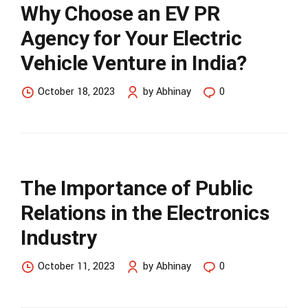
Why Choose an EV PR
Agency for Your Electric
Vehicle Venture in India?
October 18, 2023
by Abhinay
0
The Importance of Public
Relations in the Electronics
Industry
October 11, 2023
by Abhinay
0