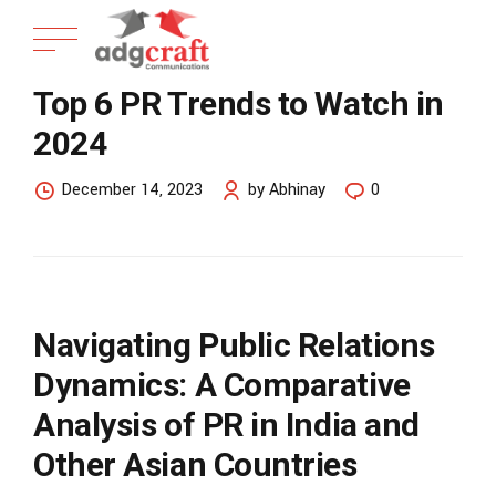
Top 6 PR Trends to Watch in
2024
December 14, 2023
by Abhinay
0
Navigating Public Relations
Dynamics: A Comparative
Analysis of PR in India and
Other Asian Countries