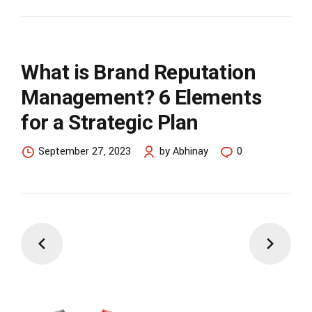
What is Brand Reputation
Management? 6 Elements
for a Strategic Plan
September 27, 2023
by Abhinay
0