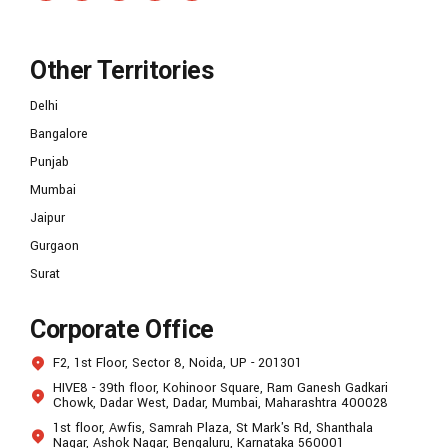
Other Territories
Delhi
Bangalore
Punjab
Mumbai
Jaipur
Gurgaon
Surat
Corporate Office
F2, 1st Floor, Sector 8, Noida, UP - 201301
HIVE8 - 39th floor, Kohinoor Square, Ram Ganesh Gadkari
Chowk, Dadar West, Dadar, Mumbai, Maharashtra 400028
1st floor, Awfis, Samrah Plaza, St Mark's Rd, Shanthala
Nagar, Ashok Nagar, Bengaluru, Karnataka 560001