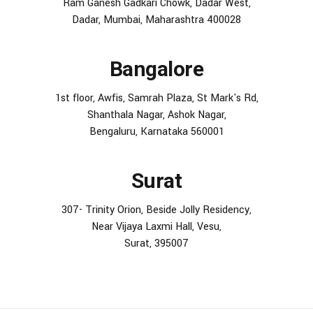
Ram Ganesh Gadkari Chowk, Dadar West,
Dadar, Mumbai, Maharashtra 400028
Bangalore
1st floor, Awfis, Samrah Plaza, St Mark's Rd,
Shanthala Nagar, Ashok Nagar,
Bengaluru, Karnataka 560001
Surat
307- Trinity Orion, Beside Jolly Residency,
Near Vijaya Laxmi Hall, Vesu,
Surat, 395007