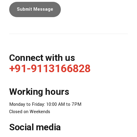
Connect with us
+91-9113166828
Working hours
Monday to Friday: 10:00 AM to 7PM
Closed on Weekends
Social media