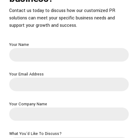
Contact us today to discuss how our customized PR
solutions can meet your specific business needs and
support your growth and success.
Your Name
Your Email Address
Your Company Name
What You’d Like To Discuss?