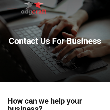
Contact Us For Business
How can we help your
business?