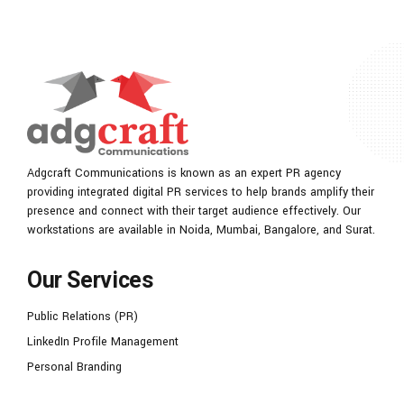
Adgcraft Communications is known as an expert PR agency
providing integrated digital PR services to help brands amplify their
presence and connect with their target audience effectively. Our
workstations are available in Noida, Mumbai, Bangalore, and Surat.
Our Services
Public Relations (PR)
LinkedIn Profile Management
Personal Branding