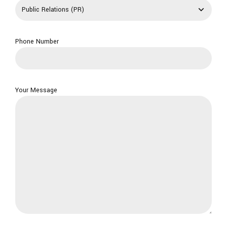
Phone Number
Your Message