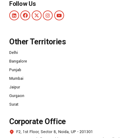
Follow Us
Other Territories
Delhi
Bangalore
Punjab
Mumbai
Jaipur
Gurgaon
Surat
Corporate Office
F2, 1st Floor, Sector 8, Noida, UP - 201301