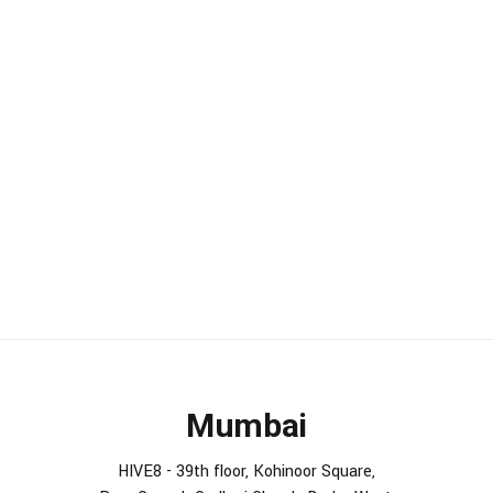
Mumbai
HIVE8 - 39th floor, Kohinoor Square,