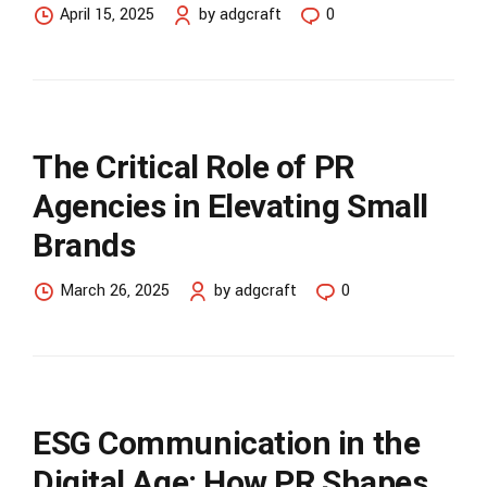
April 15, 2025
by adgcraft
0
The Critical Role of PR
Agencies in Elevating Small
Brands
March 26, 2025
by adgcraft
0
ESG Communication in the
Digital Age: How PR Shapes