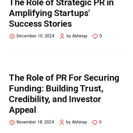
The Role of Strategic PR in
Amplifying Startups’
Success Stories
December 10, 2024
by Abhinay
0
The Role of PR For Securing
Funding: Building Trust,
Credibility, and Investor
Appeal
November 18, 2024
by Abhinay
0