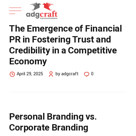
The Emergence of Financial
PR in Fostering Trust and
Credibility in a Competitive
Economy
April 29, 2025
by adgcraft
0
Personal Branding vs.
Corporate Branding