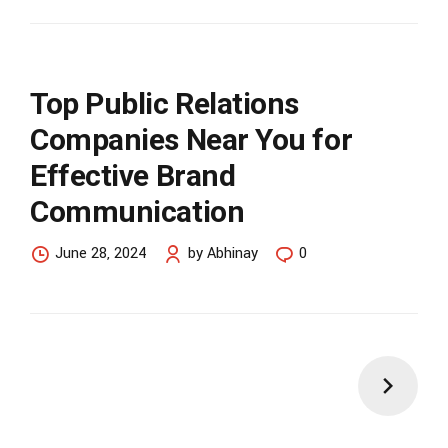
Top Public Relations
Companies Near You for
Effective Brand
Communication
June 28, 2024
by Abhinay
0