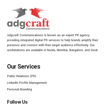
Adgcraft Communications is known as an expert PR agency
providing integrated digital PR services to help brands amplify their
presence and connect with their target audience effectively. Our
workstations are available in Noida, Mumbai, Bangalore, and Surat.
Our Services
Public Relations (PR)
LinkedIn Profile Management
Personal Branding
Follow Us