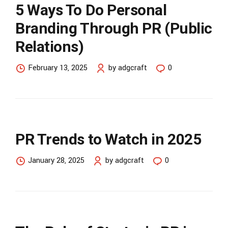
5 Ways To Do Personal
Branding Through PR (Public
Relations)
February 13, 2025
by adgcraft
0
PR Trends to Watch in 2025
January 28, 2025
by adgcraft
0