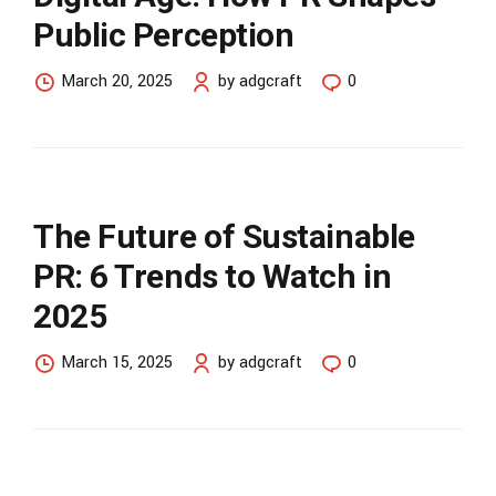
Public Perception
March 20, 2025
by adgcraft
0
The Future of Sustainable
PR: 6 Trends to Watch in
2025
March 15, 2025
by adgcraft
0