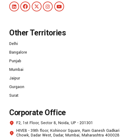
Other Territories
Delhi
Bangalore
Punjab
Mumbai
Jaipur
Gurgaon
Surat
Corporate Office
F2, 1st Floor, Sector 8, Noida, UP - 201301
HIVE8 - 39th floor, Kohinoor Square, Ram Ganesh Gadkari
Chowk, Dadar West, Dadar, Mumbai, Maharashtra 400028