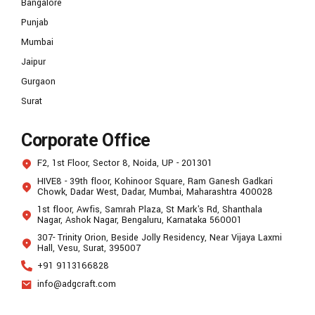
Bangalore
Punjab
Mumbai
Jaipur
Gurgaon
Surat
Corporate Office
F2, 1st Floor, Sector 8, Noida, UP - 201301
HIVE8 - 39th floor, Kohinoor Square, Ram Ganesh Gadkari
Chowk, Dadar West, Dadar, Mumbai, Maharashtra 400028
1st floor, Awfis, Samrah Plaza, St Mark's Rd, Shanthala
Nagar, Ashok Nagar, Bengaluru, Karnataka 560001
307- Trinity Orion, Beside Jolly Residency, Near Vijaya Laxmi
Hall, Vesu, Surat, 395007
+91 9113166828
info@adgcraft.com