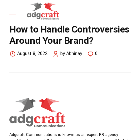
How to Handle Controversies
Around Your Brand?
August 8, 2022
by Abhinay
0
Adgcraft Communications is known as an expert PR agency