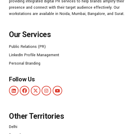
providing integrated digital PR services to help brands amplify their
presence and connect with their target audience effectively. Our
workstations are available in Noida, Mumbai, Bangalore, and Surat.
Our Services
Public Relations (PR)
LinkedIn Profile Management
Personal Branding
Follow Us
Other Territories
Delhi